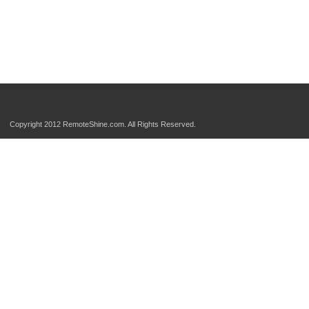
Copyright 2012 RemoteShine.com. All Rights Reserved.