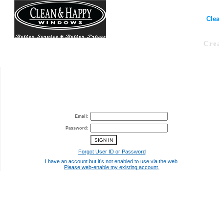
Clea
Cre
Email:
Password:
Forgot User ID or Password
I have an account but it’s not enabled to use via the web.
Please web-enable my existing account.